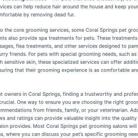
rvices can help reduce hair around the house and keep your
mfortable by removing dead fur.
 to the core grooming services, some Coral Springs pet gr
nts also provide spa treatments for pets. These treatment
sages, flea treatments, and other services designed to pa
urry friends. For pets with special grooming needs, such as 
h sensitive skin, these specialized services can offer additi
nsuring that their grooming experience is as comfortable an
t owners in Coral Springs, finding a trustworthy and profe
crucial. One way to ensure you are choosing the right groo
mmendations from friends, family, or your veterinarian. Addi
ws and ratings can provide valuable insight into the quality
lon provides. Most Coral Springs pet grooming salons will 
ns, where you can discuss your pet’s specific grooming ne