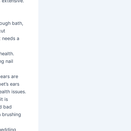
 extensive.
rough bath,
cut
t needs a
health.
g nail
 ears are
et’s ears
alth issues.
t is
nd bad
h brushing
shedding