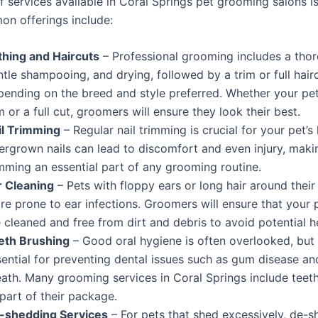
 services available in Coral Springs pet grooming salons is
n offerings include:
thing and Haircuts
– Professional grooming includes a tho
tle shampooing, and drying, followed by a trim or full hair
pending on the breed and style preferred. Whether your pe
m or a full cut, groomers will ensure they look their best.
il Trimming
– Regular nail trimming is crucial for your pet’s 
ergrown nails can lead to discomfort and even injury, makin
mming an essential part of any grooming routine.
r Cleaning
– Pets with floppy ears or long hair around their
e prone to ear infections. Groomers will ensure that your p
 cleaned and free from dirt and debris to avoid potential he
eth Brushing
– Good oral hygiene is often overlooked, but i
sential for preventing dental issues such as gum disease a
eath. Many grooming services in Coral Springs include teet
part of their package.
-shedding Services
– For pets that shed excessively, de-