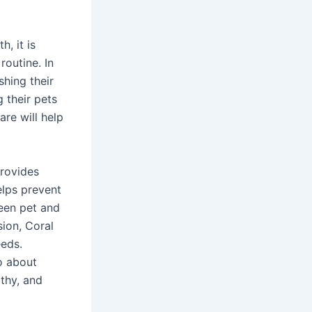
h, it is
outine. In
hing their
g their pets
re will help
provides
elps prevent
een pet and
sion, Coral
eeds.
o about
lthy, and