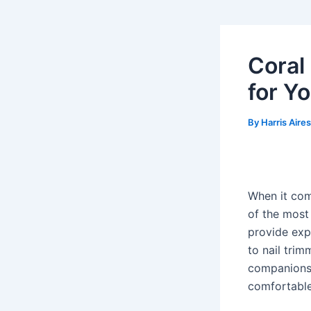
Coral
for Y
By
Harris Aire
When it com
of the most
provide exp
to nail trim
companions,
comfortable