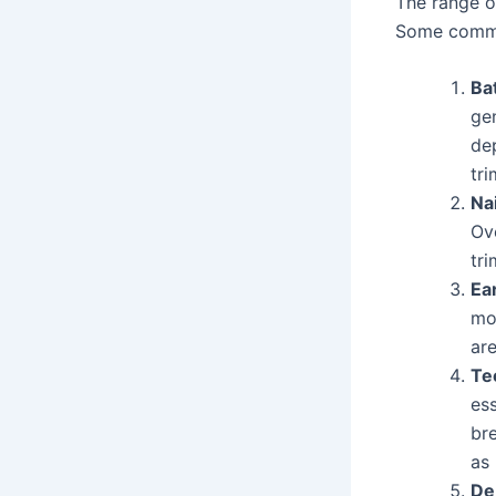
The range of
Some commo
Ba
gen
de
tri
Na
Ov
tri
Ea
mor
are
Te
es
br
as 
De