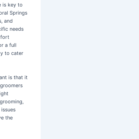
 is key to
oral Springs
s, and
ific needs
fort
 a full
y to cater
t is that it
w groomers
ight
 grooming,
 issues
ve the