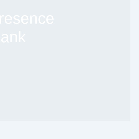
resence
Bank