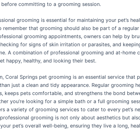
 before committing to a grooming session.
sional grooming is essential for maintaining your pet’s healt
o remember that grooming should also be part of a regular r
fessional grooming appointments, owners can help by brus
checking for signs of skin irritation or parasites, and keepin
me. A combination of professional grooming and at-home ca
t happy, healthy, and looking their best.
n, Coral Springs pet grooming is an essential service that 
han just a clean and tidy appearance. Regular grooming h
es, keeps pets comfortable, and strengthens the bond betw
her you’re looking for a simple bath or a full grooming ses
rs a variety of grooming services to cater to every pet’s n
n professional grooming is not only about aesthetics but als
your pet’s overall well-being, ensuring they live a long, hea