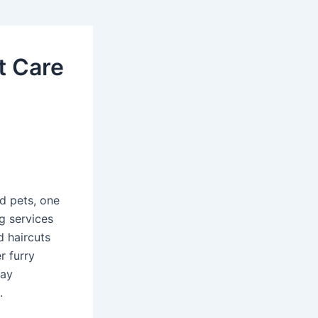
t Care
d pets, one
g services
d haircuts
r furry
tay
.