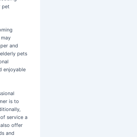
 pet
ooming
s may
mper and
elderly pets
onal
d enjoyable
ssional
mer is to
tionally,
 of service a
also offer
eds and