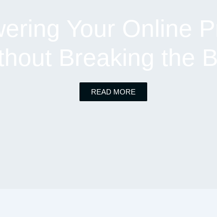
ring Your Online P
thout Breaking the 
READ MORE