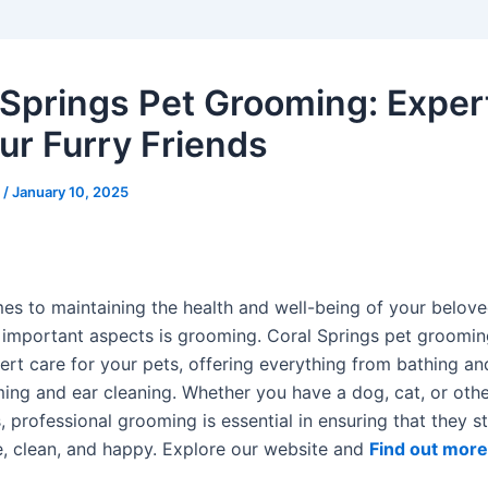
 Springs Pet Grooming: Exper
our Furry Friends
s
/
January 10, 2025
es to maintaining the health and well-being of your belove
 important aspects is grooming. Coral Springs pet groomin
ert care for your pets, offering everything from bathing an
ming and ear cleaning. Whether you have a dog, cat, or othe
 professional grooming is essential in ensuring that they s
, clean, and happy. Explore our website and
Find out more