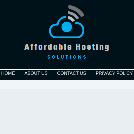
HOME
ABOUT US
CONTACT US
PRIVACY POLICY