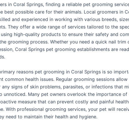
rs in Coral Springs, finding a reliable pet grooming service
e best possible care for their animals. Local groomers in C
killed and experienced in working with various breeds, size
s. They offer a wide range of services tailored to the spec
, using high-quality products to ensure their safety and com
the grooming process. Whether you need a quick nail trim or
ssion, Coral Springs pet grooming establishments are read
ds.
rimary reasons pet grooming in Coral Springs is so importan
nt common health issues. Regular grooming sessions allo
 any signs of skin problems, parasites, or infections that m
o unnoticed. Many pet owners overlook the importance of
proactive measure that can prevent costly and painful health
e. With professional grooming services, your pet will recei
ey need to maintain their health and hygiene.