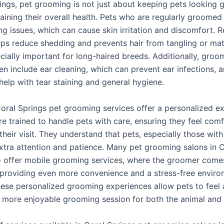
ings, pet grooming is not just about keeping pets looking g
aining their overall health. Pets who are regularly groomed
g issues, which can cause skin irritation and discomfort. R
lps reduce shedding and prevents hair from tangling or mat
cially important for long-haired breeds. Additionally, groo
en include ear cleaning, which can prevent ear infections, 
help with tear staining and general hygiene.
oral Springs pet grooming services offer a personalized ex
e trained to handle pets with care, ensuring they feel com
their visit. They understand that pets, especially those with
extra attention and patience. Many pet grooming salons in 
o offer mobile grooming services, where the groomer comes
providing even more convenience and a stress-free enviro
hese personalized grooming experiences allow pets to feel 
a more enjoyable grooming session for both the animal and