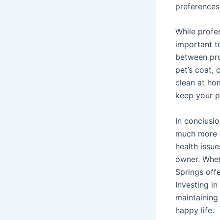
preferences
While profes
important t
between pro
pet’s coat, 
clean at ho
keep your pe
In conclusio
much more t
health issu
owner. Whet
Springs offe
Investing i
maintaining 
happy life.