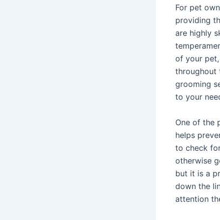
For pet owne
providing th
are highly s
temperament
of your pet
throughout 
grooming se
to your nee
One of the p
helps preve
to check for
otherwise g
but it is a 
down the lin
attention th