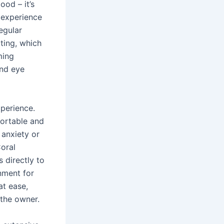
ood – it’s
 experience
egular
ting, which
ming
and eye
perience.
fortable and
 anxiety or
Coral
 directly to
nment for
at ease,
 the owner.