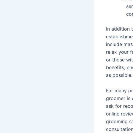
se
co
In addition
establishme
include mas
relax your f
or those wit
benefits, e
as possible.
For many pe
groomer is 
ask for reco
online revie
grooming sa
consultatio