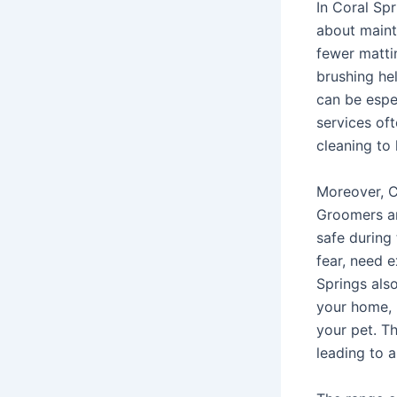
In Coral Spr
about maint
fewer mattin
brushing he
can be espe
services oft
cleaning to 
Moreover, C
Groomers ar
safe during 
fear, need 
Springs als
your home, 
your pet. T
leading to 