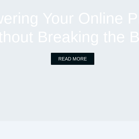
ring Your Online P
thout Breaking the 
READ MORE