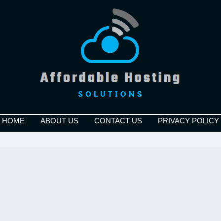
HOME
ABOUT US
CONTACT US
PRIVACY POLICY