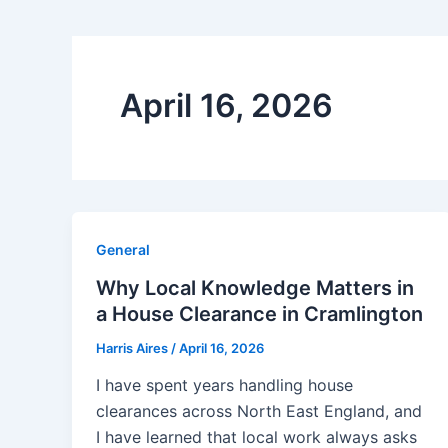
April 16, 2026
General
Why Local Knowledge Matters in
a House Clearance in Cramlington
Harris Aires
/
April 16, 2026
I have spent years handling house
clearances across North East England, and
I have learned that local work always asks