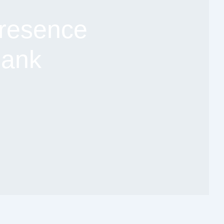
resence
Bank